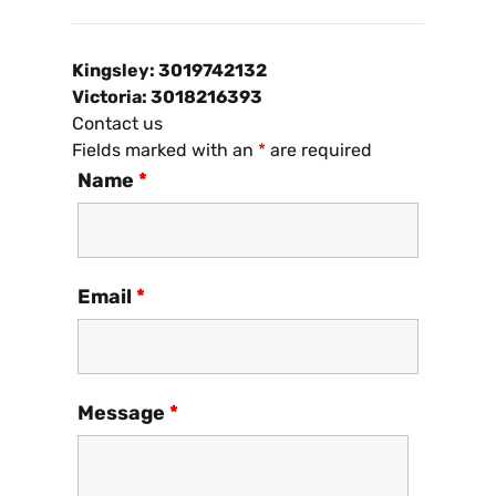
Kingsley: 3019742132
Victoria: 3018216393
Contact us
Fields marked with an
*
are required
Name
*
Email
*
Message
*