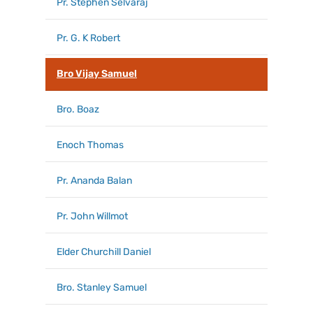
Pr. Stephen Selvaraj
Pr. G. K Robert
Bro Vijay Samuel
Bro. Boaz
Enoch Thomas
Pr. Ananda Balan
Pr. John Willmot
Elder Churchill Daniel
Bro. Stanley Samuel