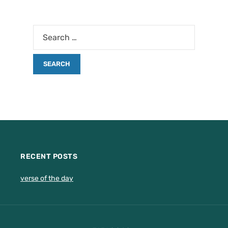
RECENT POSTS
verse of the day