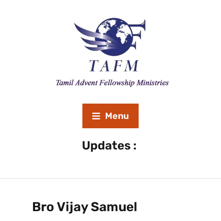
Menu
Revival Meeting September 20th to 26th 2020 ” Lost
Updates :
Bro Vijay Samuel