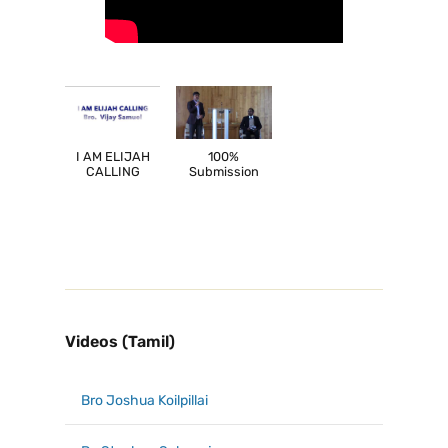
I AM ELIJAH
100%
CALLING
Submission
Videos (Tamil)
Bro Joshua Koilpillai