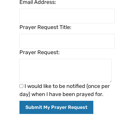
Email Address:
Prayer Request Title:
Prayer Request:
I would like to be notified (once per
day) when I have been prayed for.