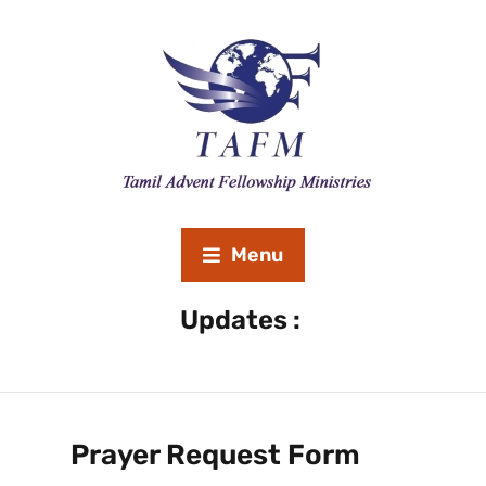
Menu
Revival Meeting September 20th to 26th 2020 
Updates :
Prayer Request Form