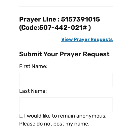
Prayer Line : 5157391015
(Code:507-442-021# )
View Prayer Requests
Submit Your Prayer Request
First Name:
Last Name:
I would like to remain anonymous.
Please do not post my name.