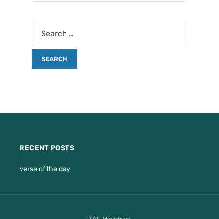
RECENT POSTS
verse of the day
TAF Ministries